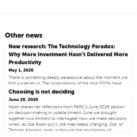
Other news
New research: The Technology Paradox:
Why More Investment Hasn’t Delivered More
Productivity
May 1, 2026
There is something deeply paradoxical about the moment we
find ourselves in. The organisations of the mid-2020s have
access to technology of extraordinary power. Artificial
Choosing is not deciding
intelligence tools that would have seemed implausible a
June 29, 2026
decade ago are now available to anybody with a laptop. Yet
by the most important measure of economic health –
Karen shares her reflections from PARC's June 2026 session
productivity growth – the advanced economies are
on decision-making in volatile timesIn June we brought
performing n
together two thinkers to interrogate how we make decisions
when, as Joe Bikart put it, the map keeps changing. Joe, of
Templar Advisors, took us through the psychology of
deciding under pressure. Dr Umar Taj, of Warwick and LSE,