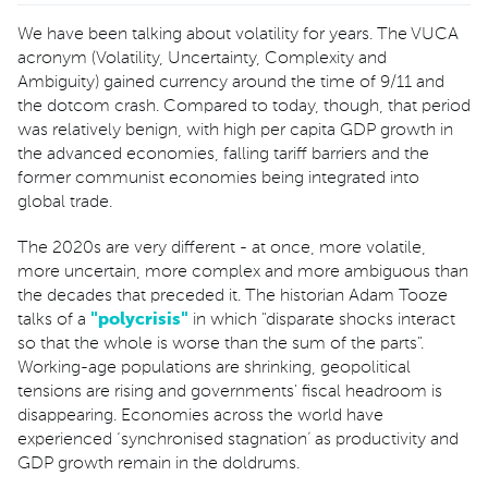
We have been talking about volatility for years. The VUCA
acronym (Volatility, Uncertainty, Complexity and
Ambiguity) gained currency around the time of 9/11 and
the dotcom crash. Compared to today, though, that period
was relatively benign, with high per capita GDP growth in
the advanced economies, falling tariff barriers and the
former communist economies being integrated into
global trade.
The 2020s are very different - at once, more volatile,
more uncertain, more complex and more ambiguous than
the decades that preceded it. The historian Adam Tooze
talks of a
"
polycrisis
"
in which "disparate shocks interact
so that the whole is worse than the sum of the parts".
Working-age populations are shrinking, geopolitical
tensions are rising and governments' fiscal headroom is
disappearing. Economies across the world have
experienced ‘synchronised stagnation’ as productivity and
GDP growth remain in the doldrums.