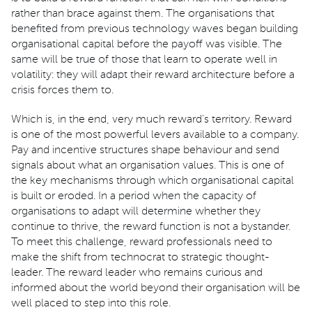
rather than brace against them. The organisations that
benefited from previous technology waves began building
organisational capital before the payoff was visible. The
same will be true of those that learn to operate well in
volatility: they will adapt their reward architecture before a
crisis forces them to.
Which is, in the end, very much reward's territory. Reward
is one of the most powerful levers available to a company.
Pay and incentive structures shape behaviour and send
signals about what an organisation values. This is one of
the key mechanisms through which organisational capital
is built or eroded. In a period when the capacity of
organisations to adapt will determine whether they
continue to thrive, the reward function is not a bystander.
To meet this challenge, reward professionals need to
make the shift from technocrat to strategic thought-
leader. The reward leader who remains curious and
informed about the world beyond their organisation will be
well placed to step into this role.