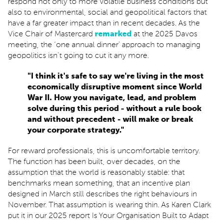
respond not only to more volatile business conditions but
also to environmental, social and geopolitical factors that
have a far greater impact than in recent decades. As the
Vice Chair of Mastercard
remarked
at the 2025 Davos
meeting, the ‘one annual dinner’ approach to managing
geopolitics isn’t going to cut it any more.
"I think it's safe to say we're living in the most
economically disruptive moment since World
War II. How you navigate, lead, and problem
solve during this period - without a rule book
and without precedent - will make or break
your corporate strategy."
For reward professionals, this is uncomfortable territory.
The function has been built, over decades, on the
assumption that the world is reasonably stable: that
benchmarks mean something, that an incentive plan
designed in March still describes the right behaviours in
November. That assumption is wearing thin. As Karen Clark
put it in our 2025 report Is Your Organisation Built to Adapt