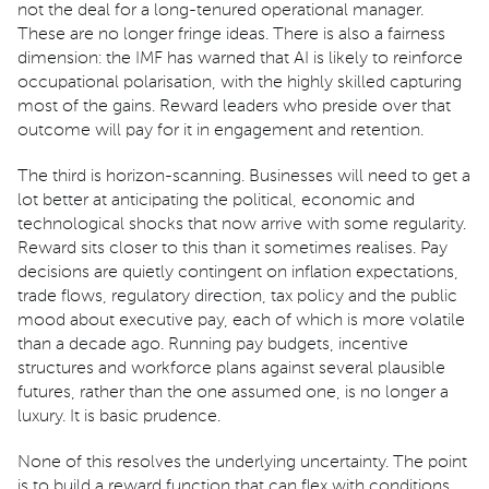
not the deal for a long-tenured operational manager.
These are no longer fringe ideas. There is also a fairness
dimension: the IMF has warned that AI is likely to reinforce
occupational polarisation, with the highly skilled capturing
most of the gains. Reward leaders who preside over that
outcome will pay for it in engagement and retention.
The third is horizon-scanning. Businesses will need to get a
lot better at anticipating the political, economic and
technological shocks that now arrive with some regularity.
Reward sits closer to this than it sometimes realises. Pay
decisions are quietly contingent on inflation expectations,
trade flows, regulatory direction, tax policy and the public
mood about executive pay, each of which is more volatile
than a decade ago. Running pay budgets, incentive
structures and workforce plans against several plausible
futures, rather than the one assumed one, is no longer a
luxury. It is basic prudence.
None of this resolves the underlying uncertainty. The point
is to build a reward function that can flex with conditions