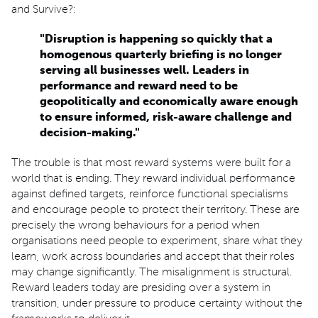
and Survive?:
"Disruption is happening so quickly that a
homogenous quarterly briefing is no longer
serving all businesses well. Leaders in
performance and reward need to be
geopolitically and economically aware enough
to ensure informed, risk-aware challenge and
decision-making."
The trouble is that most reward systems were built for a
world that is ending. They reward individual performance
against defined targets, reinforce functional specialisms
and encourage people to protect their territory. These are
precisely the wrong behaviours for a period when
organisations need people to experiment, share what they
learn, work across boundaries and accept that their roles
may change significantly. The misalignment is structural.
Reward leaders today are presiding over a system in
transition, under pressure to produce certainty without the