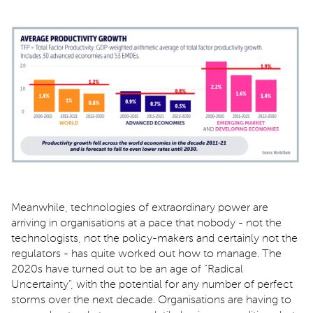
Meanwhile, technologies of extraordinary power are
arriving in organisations at a pace that nobody - not the
technologists, not the policy-makers and certainly not the
regulators - has quite worked out how to manage. The
2020s have turned out to be an age of "Radical
Uncertainty", with the potential for any number of perfect
storms over the next decade. Organisations are having to