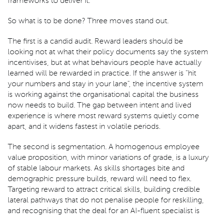
frameworks to deliver it.
So what is to be done? Three moves stand out.
The first is a candid audit. Reward leaders should be
looking not at what their policy documents say the system
incentivises, but at what behaviours people have actually
learned will be rewarded in practice. If the answer is "hit
your numbers and stay in your lane", the incentive system
is working against the organisational capital the business
now needs to build. The gap between intent and lived
experience is where most reward systems quietly come
apart, and it widens fastest in volatile periods.
The second is segmentation. A homogenous employee
value proposition, with minor variations of grade, is a luxury
of stable labour markets. As skills shortages bite and
demographic pressure builds, reward will need to flex.
Targeting reward to attract critical skills, building credible
lateral pathways that do not penalise people for reskilling,
and recognising that the deal for an AI-fluent specialist is