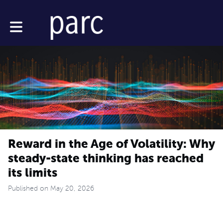
Toggle main navigation
Reward in the Age of Volatility: Why
steady-state thinking has reached
its limits
Published on May 20, 2026