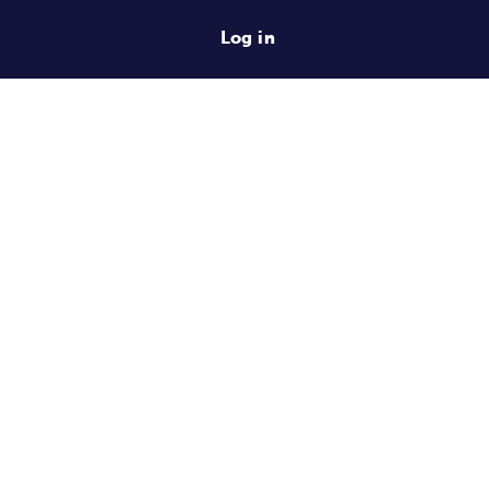
Log in